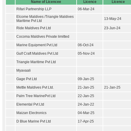
Name of Licencee
Licence
Licence
Rifari Partnership LLP
06-Mar-24
Elcome Maldives /Triangle Maldives
13-May-24
Maritime Pvt Ltd
Ride Maldives Pvt Ltd
23-Jun-24
Cocoma Maldives Private limitted
Marine Equipment Pvt Ltd
06-Oct-24
Gulf Craft Maldives Pvt Ltd
05-Nov-24
Triangle Maritime Pvt Ltd
Myavaali
Gage Pvt Ltd
09-Jan-25
Mettle Maldives Pvt Ltd.
21-Jan-25
21-Jan-25
Palm Tree MarinePvt Ltd
22-Jan-25
Elemental Pvt Ltd
24-Jan-22
Maizan Electronics
04-Mar-25
D Blue Marine Pvt Ltd
17-Apr-25