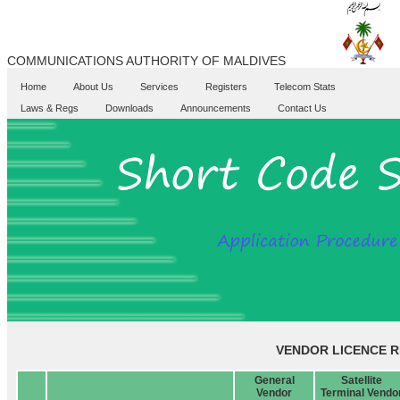
COMMUNICATIONS AUTHORITY OF MALDIVES
Home
About Us
Services
Registers
Telecom Stats
Laws & Regs
Downloads
Announcements
Contact Us
VENDOR LICENCE R
General
Satellite
Vendor
Terminal Vendo