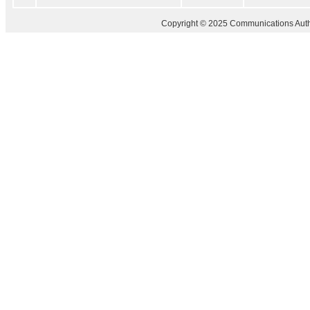
Copyright © 2025 Communications Author