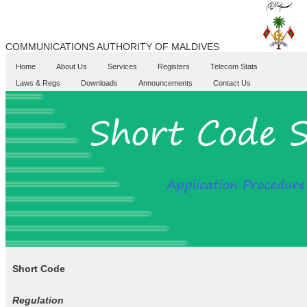
COMMUNICATIONS AUTHORITY OF MALDIVES
Home
About Us
Services
Registers
Telecom Stats
Laws & Regs
Downloads
Announcements
Contact Us
Short Code
Regulation