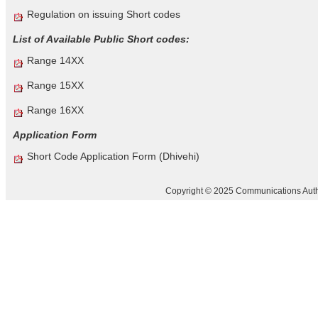
Regulation on issuing Short codes
List of Available Public Short codes:
Range 14XX
Range 15XX
Range 16XX
Application Form
Short Code Application Form (Dhivehi)
Copyright © 2025 Communications Author